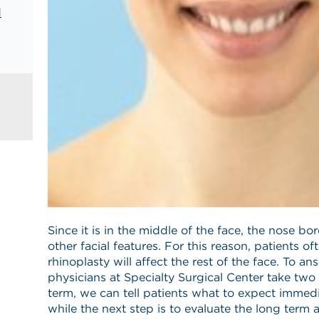
d
Since it is in the middle of the face, the nose b
other facial features. For this reason, patients of
rhinoplasty will affect the rest of the face. To a
physicians at Specialty Surgical Center take two
term, we can tell patients what to expect immedia
while the next step is to evaluate the long term 