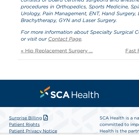
procedures in Orthopedics, Sports Medicine, Spin
Urology, Pain Management, ENT, Hand Surgery, L
Brachytherapy, GYN and Laser Surgery.
For more information about Specialty Surgical C
or visit our
Contact Page
.
« Hip Replacement Surgery ...
Fast 
Surprise Billing
SCA Health is a na
Patient Rights
committed to impr
Patient Privacy Notice
Health is the partn
Website Accessibility