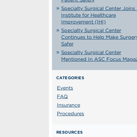
Specialty Surgical Center Joins
Institute for Healthcare
Improvement (IHI)
Specialty Surgical Center
Continues to Help Make Surger
Safer
Specialty Surgical Center
Mentioned In ASC Focus Maga
CATEGORIES
Events
FAQ
Insurance
Procedures
RESOURCES