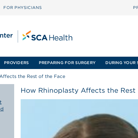
FOR PHYSICIANS
P
PROVIDERS
PREPARING FOR SURGERY
DURING YOUR 
ffects the Rest of the Face
How Rhinoplasty Affects the Rest 
t
ld