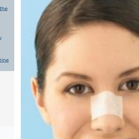
 the
y
zine