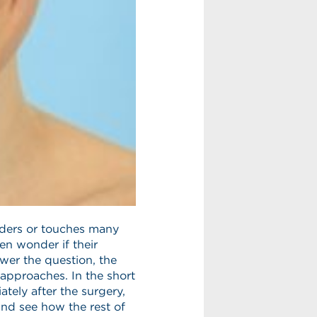
orders or touches many
ten wonder if their
nswer the question, the
 approaches. In the short
tely after the surgery,
and see how the rest of