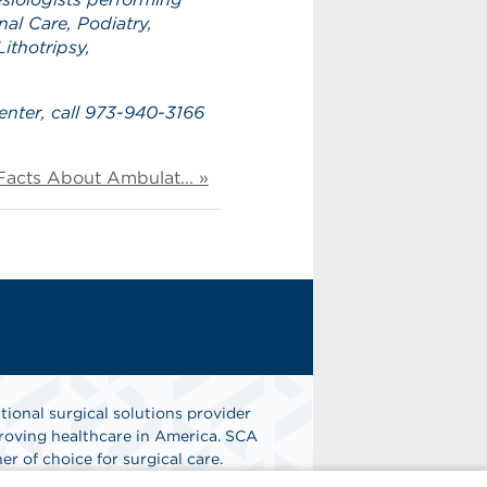
al Care, Podiatry,
ithotripsy,
enter, call 973-940-3166
Facts About Ambulat... »
tional surgical solutions provider
oving healthcare in America. SCA
er of choice for surgical care.