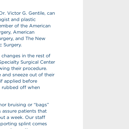
Dr. Victor G. Gentile, can
gist and plastic
 member of the American
gery, American
Surgery, and The New
c Surgery.
 changes in the rest of
Specialty Surgical Center
wing their procedure.
e and sneeze out of their
if applied before
ng rubbed off when
inor bruising or “bags”
 assure patients that
out a week. Our staff
pporting splint comes