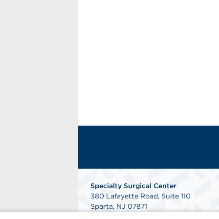
Specialty Surgical Center
380 Lafayette Road, Suite 110
Sparta, NJ 07871
Get Directions