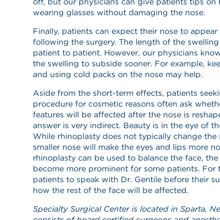
off, but our physicians can give patients tips o
wearing glasses without damaging the nose.
Finally, patients can expect their nose to appear
following the surgery. The length of the swelling
patient to patient. However, our physicians know 
the swelling to subside sooner. For example, ke
and using cold packs on the nose may help.
Aside from the short-term effects, patients seek
procedure for cosmetic reasons often ask whether 
features will be affected after the nose is reshap
answer is very indirect. Beauty is in the eye of t
While rhinoplasty does not typically change the r
smaller nose will make the eyes and lips more no
rhinoplasty can be used to balance the face, the
become more prominent for some patients. For t
patients to speak with Dr. Gentile before their su
how the rest of the face will be affected.
Specialty Surgical Center is located in Sparta, N
consists of board certified surgeons and anesth