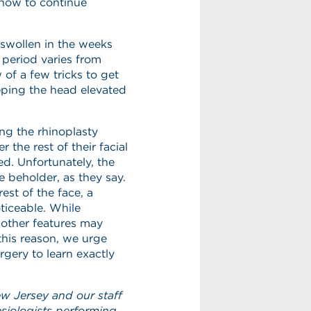
n how to continue
 swollen in the weeks
 period varies from
of a few tricks to get
eping the head elevated
ing the rhinoplasty
the rest of their facial
ed. Unfortunately, the
he beholder, as they say.
est of the face, a
ticeable. While
 other features may
his reason, we urge
rgery to learn exactly
ew Jersey and our staff
esiologists performing