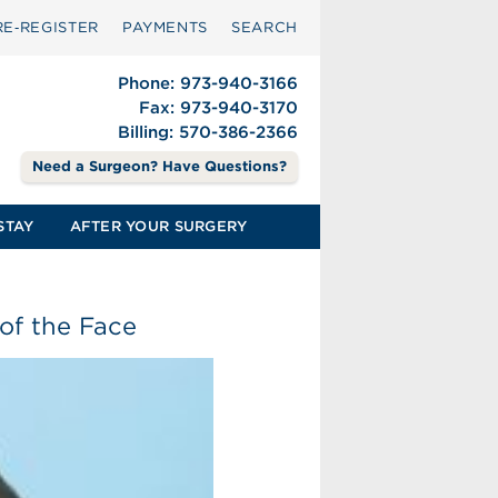
RE‑REGISTER
PAYMENTS
SEARCH
Phone: 973-940-3166
Fax: 973-940-3170
Billing: 570-386-2366
Need a Surgeon? Have Questions?
STAY
AFTER YOUR SURGERY
of the Face