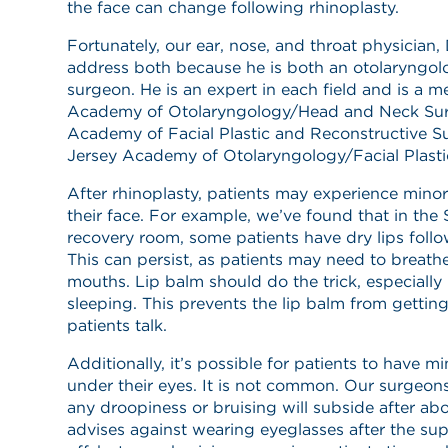
the face can change following rhinoplasty.
Fortunately, our ear, nose, and throat physician, 
address both because he is both an otolaryngolo
surgeon. He is an expert in each field and is a
Academy of Otolaryngology/Head and Neck Sur
Academy of Facial Plastic and Reconstructive 
Jersey Academy of Otolaryngology/Facial Plasti
After rhinoplasty, patients may experience minor
their face. For example, we’ve found that in the 
recovery room, some patients have dry lips follo
This can persist, as patients may need to breath
mouths. Lip balm should do the trick, especially 
sleeping. This prevents the lip balm from getti
patients talk.
Additionally, it’s possible for patients to have m
under their eyes. It is not common. Our surgeons
any droopiness or bruising will subside after ab
advises against wearing eyeglasses after the su