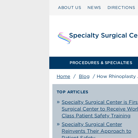
ABOUT US
NEWS
DIRECTIONS
PROCEDURES & SPECIALTIES
Home
/
Blog
/
How Rhinoplasty A
TOP ARTICLES
Specialty Surgical Center is Firs
Surgical Center to Receive Wor
Class Patient Safety Training
Specialty Surgical Center
Reinvents Their Approach to
Patient Safety