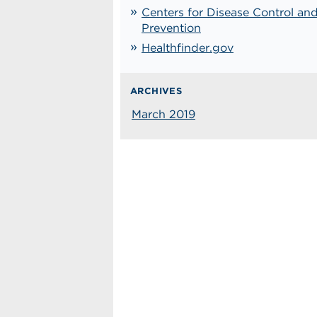
Centers for Disease Control an
Prevention
Healthfinder.gov
ARCHIVES
March 2019