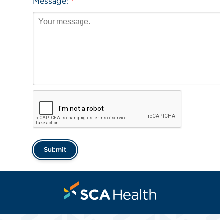
Message:
*