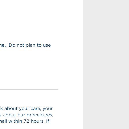
me.
Do not plan to use
k about your care, your
ns about our procedures,
ail within 72 hours. If