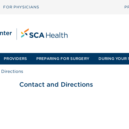
FOR PHYSICIANS
P
PROVIDERS
PREPARING FOR SURGERY
DURING YOUR 
 Directions
Contact and Directions