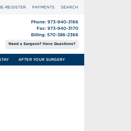
RE‑REGISTER
PAYMENTS
SEARCH
Phone: 973-940-3166
Fax: 973-940-3170
Billing: 570-386-2366
Need a Surgeon? Have Questions?
STAY
AFTER YOUR SURGERY