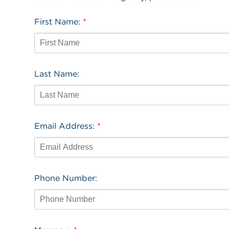
First Name:
*
Last Name:
Email Address:
*
Phone Number: