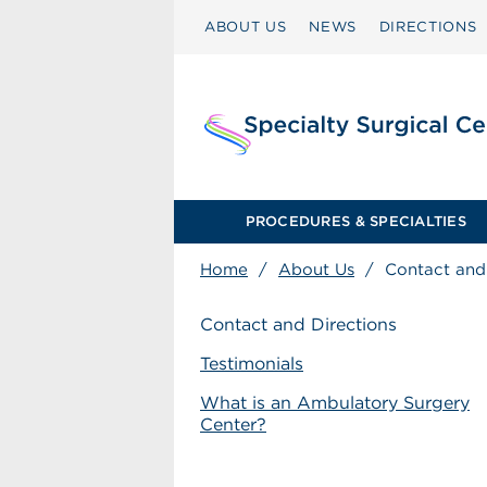
ABOUT US
NEWS
DIRECTIONS
PROCEDURES & SPECIALTIES
Home
/
About Us
/
Contact and
Contact and Directions
Testimonials
What is an Ambulatory Surgery
Center?