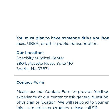
You must plan to have someone drive you ho
taxis, UBER, or other public transportation.
Our Location:
Specialty Surgical Center
380 Lafayette Road, Suite 110
Sparta, NJ 07871
Contact Form
Please use our Contact Form to provide feedbac
experience at our center or ask general questio
physician or location. We will respond to your em
this is a medical emergency, please call 911.