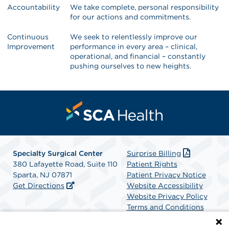
Accountability
We take complete, personal responsibility
for our actions and commitments.
Continuous
We seek to relentlessly improve our
Improvement
performance in every area – clinical,
operational, and financial – constantly
pushing ourselves to new heights.
Specialty Surgical Center
Surprise Billing
380 Lafayette Road, Suite 110
Patient Rights
Sparta, NJ 07871
Patient Privacy Notice
Get Directions
Website Accessibility
Website Privacy Policy
Terms and Conditions
SCA Health