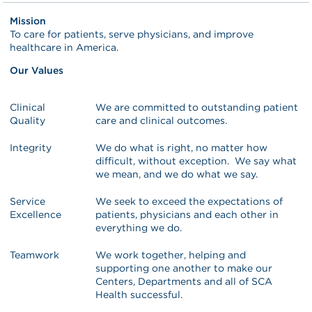
Mission
To care for patients, serve physicians, and improve
healthcare in America.
Our Values
Clinical
We are committed to outstanding patient
Quality
care and clinical outcomes.
Integrity
We do what is right, no matter how
difficult, without exception. We say what
we mean, and we do what we say.
Service
We seek to exceed the expectations of
Excellence
patients, physicians and each other in
everything we do.
Teamwork
We work together, helping and
supporting one another to make our
Centers, Departments and all of SCA
Health successful.