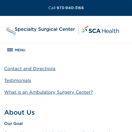
Call
973-940-3166
MENU
Contact and Directions
Testimonials
What is an Ambulatory Surgery Center?
About Us
Our Goal