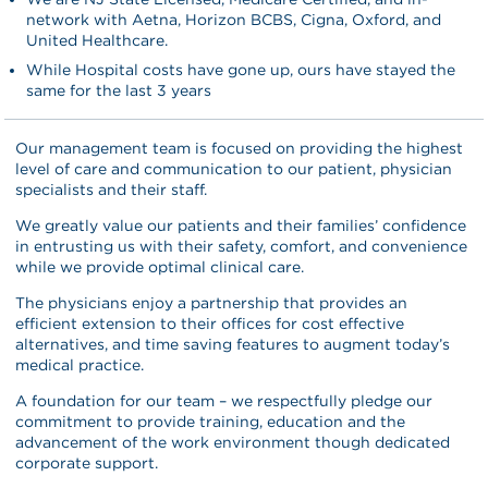
network with Aetna, Horizon BCBS, Cigna, Oxford, and
United Healthcare.
While Hospital costs have gone up, ours have stayed the
same for the last 3 years
Our management team is focused on providing the highest
level of care and communication to our patient, physician
specialists and their staff.
We greatly value our patients and their families’ confidence
in entrusting us with their safety, comfort, and convenience
while we provide optimal clinical care.
The physicians enjoy a partnership that provides an
efficient extension to their offices for cost effective
alternatives, and time saving features to augment today’s
medical practice.
A foundation for our team – we respectfully pledge our
commitment to provide training, education and the
advancement of the work environment though dedicated
corporate support.