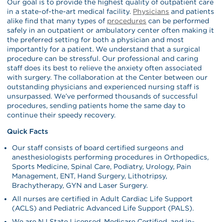
Our goal is to provide the highest quality of outpatient care
in a state-of-the-art medical facility.
Physicians
and patients
alike find that many types of
procedures
can be performed
safely in an outpatient or ambulatory center often making it
the preferred setting for both a physician and most
importantly for a patient. We understand that a surgical
procedure can be stressful. Our professional and caring
staff does its best to relieve the anxiety often associated
with surgery. The collaboration at the Center between our
outstanding physicians and experienced nursing staff is
unsurpassed. We’ve performed thousands of successful
procedures, sending patients home the same day to
continue their speedy recovery.
Quick Facts
Our staff consists of board certified surgeons and
anesthesiologists performing procedures in Orthopedics,
Sports Medicine, Spinal Care, Podiatry, Urology, Pain
Management, ENT, Hand Surgery, Lithotripsy,
Brachytherapy, GYN and Laser Surgery.
All nurses are certified in Adult Cardiac Life Support
(ACLS) and Pediatric Advanced Life Support (PALS).
We are NJ State Licensed, Medicare Certified, and in-