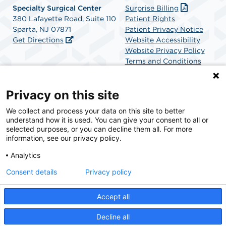
Specialty Surgical Center
Surprise Billing
380 Lafayette Road, Suite 110
Patient Rights
Sparta, NJ 07871
Patient Privacy Notice
Get Directions
Website Accessibility
Website Privacy Policy
Terms and Conditions
SCA Health
Privacy on this site
We collect and process your data on this site to better
SCA Health is a national surgical solutions provider
understand how it is used. You can give your consent to all or
committed to improving healthcare in America. SCA
selected purposes, or you can decline them all. For more
Health is the partner of choice for surgical care.
information, see our privacy policy.
Analytics
Find A Physician
Find A Job
Consent details
Privacy policy
Accept all
© 2026 Specialty Surgical Center, a physician-owned facility.
Decline all