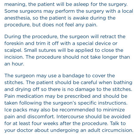
meaning, the patient will be asleep for the surgery.
Some surgeons may perform the surgery with a local
anesthesia, so the patient is awake during the
procedure, but does not feel any pain.
During the procedure, the surgeon will retract the
foreskin and trim it off with a special device or
scalpel. Small sutures will be applied to close the
incision. The procedure should not take longer than
an hour.
The surgeon may use a bandage to cover the
stitches. The patient should be careful when bathing
and drying off so there is no damage to the stitches.
Pain medication may be prescribed and should be
taken following the surgeon’s specific instructions.
Ice packs may also be recommended to minimize
pain and discomfort. Intercourse should be avoided
for at least four weeks after the procedure. Talk to
your doctor about undergoing an adult circumcision.