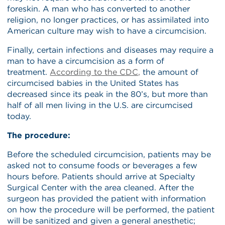
foreskin. A man who has converted to another
religion, no longer practices, or has assimilated into
American culture may wish to have a circumcision.
Finally, certain infections and diseases may require a
man to have a circumcision as a form of
treatment.
According to the CDC,
the amount of
circumcised babies in the United States has
decreased since its peak in the 80’s, but more than
half of all men living in the U.S. are circumcised
today.
The procedure:
Before the scheduled circumcision, patients may be
asked not to consume foods or beverages a few
hours before. Patients should arrive at Specialty
Surgical Center with the area cleaned. After the
surgeon has provided the patient with information
on how the procedure will be performed, the patient
will be sanitized and given a general anesthetic;