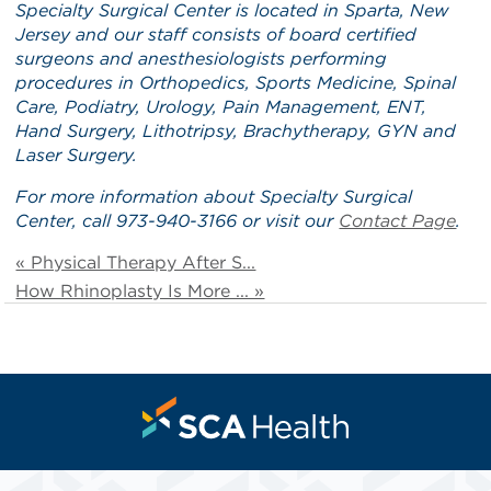
Specialty Surgical Center is located in Sparta, New
Jersey and our staff consists of board certified
surgeons and anesthesiologists performing
procedures in Orthopedics, Sports Medicine, Spinal
Care, Podiatry, Urology, Pain Management, ENT,
Hand Surgery, Lithotripsy, Brachytherapy, GYN and
Laser Surgery.
For more information about Specialty Surgical
Center, call 973-940-3166 or visit our
Contact Page
.
« Physical Therapy After S...
How Rhinoplasty Is More ... »