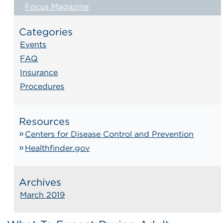
Focus Magazine
Categories
Events
FAQ
Insurance
Procedures
Resources
Centers for Disease Control and Prevention
Healthfinder.gov
Archives
March 2019