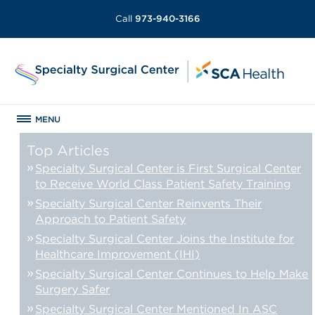
Call
973-940-3166
MENU
Top Articles
Specialty Surgical Center is First Surgical Center
to Receive World Class Patient Safety Training
Specialty Surgical Center Reinvents Their
Approach to Patient Safety
Specialty Surgical Center Joins the Institute for
Healthcare Improvement (IHI)
Specialty Surgical Center Continues to Help Make
Surgery Safer
Specialty Surgical Center Mentioned In ASC