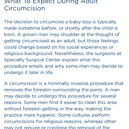
What To Expect During Adult
Circumcision
The decision to circumcise a baby boy is typically
made sometime before, or shortly after the child is
born. A grown man may shudder at the thought of
getting circumcised as an adult, but those feelings
could change based on his social experiences or
religious background. Nevertheless, the surgeons at
Specialty Surgical Center explain what this
procedure entails and why some men may decide to
undergo it later in life.
A circumcision is a minimally invasive procedure that
removes the foreskin surrounding the penis. A man
may decide to undergo this procedure for several
reasons. Some men find it easier to clean this area
without foreskin getting in the way, making the
practice more hygienic. Some cultures perform
circumcisions for religious reasons, whereas other
may not require or condone the removal of the