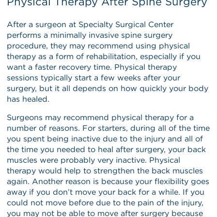
Physical Therapy After Spine Surgery
After a surgeon at Specialty Surgical Center
performs a minimally invasive spine surgery
procedure, they may recommend using physical
therapy as a form of rehabilitation, especially if you
want a faster recovery time. Physical therapy
sessions typically start a few weeks after your
surgery, but it all depends on how quickly your body
has healed.
Surgeons may recommend physical therapy for a
number of reasons. For starters, during all of the time
you spent being inactive due to the injury and all of
the time you needed to heal after surgery, your back
muscles were probably very inactive. Physical
therapy would help to strengthen the back muscles
again. Another reason is because your flexibility goes
away if you don’t move your back for a while. If you
could not move before due to the pain of the injury,
you may not be able to move after surgery because