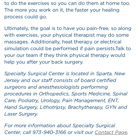
to do the exercises so you can do them at home too.
The more you work on it, the faster your healing
process could go.
Ultimately, the goal is to have you pain-free, so along
with exercises, your physical therapist may do some
massages. Additionally, heat therapy or electrical
simulation could be performed if pain persists.Talk to
your our team if they think physical therapy would
help you after your back surgery.
Specialty Surgical Center is located in Sparta, New
Jersey and our staff consists of board certified
surgeons and anesthesiologists performing
procedures in Orthopedics, Sports Medicine, Spinal
Care, Podiatry, Urology, Pain Management, ENT,
Hand Surgery, Lithotripsy, Brachytherapy, GYN and
Laser Surgery.
For more information about Specialty Surgical
Center, call 973-940-3166 or visit our
Contact Page
.