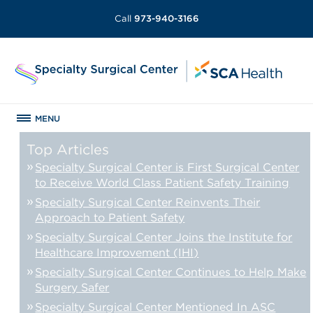
Call
973-940-3166
MENU
Top Articles
Specialty Surgical Center is First Surgical Center
to Receive World Class Patient Safety Training
Specialty Surgical Center Reinvents Their
Approach to Patient Safety
Specialty Surgical Center Joins the Institute for
Healthcare Improvement (IHI)
Specialty Surgical Center Continues to Help Make
Surgery Safer
Specialty Surgical Center Mentioned In ASC