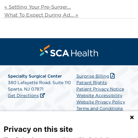
« Settling Your Pre-Surger...
What To Expect During Ad... »
Specialty Surgical Center
Surprise Billing
380 Lafayette Road, Suite 110
Patient Rights
Sparta, NJ 07871
Patient Privacy Notice
Get Directions
Website Accessibility
Website Privacy Policy
Terms and Conditions
SCA Health
Privacy on this site