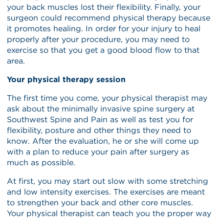
your back muscles lost their flexibility. Finally, your
surgeon could recommend physical therapy because
it promotes healing. In order for your injury to heal
properly after your procedure, you may need to
exercise so that you get a good blood flow to that
area.
Your physical therapy session
The first time you come, your physical therapist may
ask about the minimally invasive spine surgery at
Southwest Spine and Pain as well as test you for
flexibility, posture and other things they need to
know. After the evaluation, he or she will come up
with a plan to reduce your pain after surgery as
much as possible.
At first, you may start out slow with some stretching
and low intensity exercises. The exercises are meant
to strengthen your back and other core muscles.
Your physical therapist can teach you the proper way