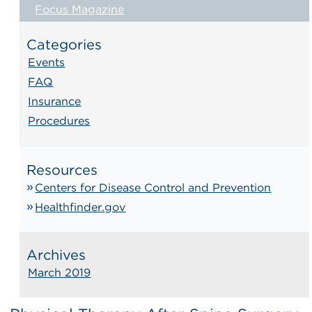
Focus Magazine
Categories
Events
FAQ
Insurance
Procedures
Resources
Centers for Disease Control and Prevention
Healthfinder.gov
Archives
March 2019