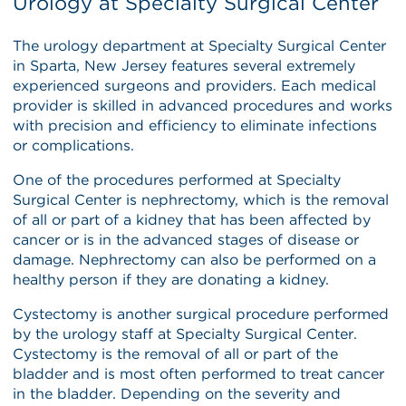
Urology at Specialty Surgical Center
The urology department at Specialty Surgical Center
in Sparta, New Jersey features several extremely
experienced surgeons and providers. Each medical
provider is skilled in advanced procedures and works
with precision and efficiency to eliminate infections
or complications.
One of the procedures performed at Specialty
Surgical Center is nephrectomy, which is the removal
of all or part of a kidney that has been affected by
cancer or is in the advanced stages of disease or
damage. Nephrectomy can also be performed on a
healthy person if they are donating a kidney.
Cystectomy is another surgical procedure performed
by the urology staff at Specialty Surgical Center.
Cystectomy is the removal of all or part of the
bladder and is most often performed to treat cancer
in the bladder. Depending on the severity and