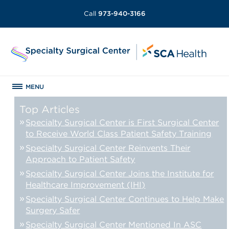
Call
973-940-3166
MENU
Top Articles
Specialty Surgical Center is First Surgical Center
to Receive World Class Patient Safety Training
Specialty Surgical Center Reinvents Their
Approach to Patient Safety
Specialty Surgical Center Joins the Institute for
Healthcare Improvement (IHI)
Specialty Surgical Center Continues to Help Make
Surgery Safer
Specialty Surgical Center Mentioned In ASC