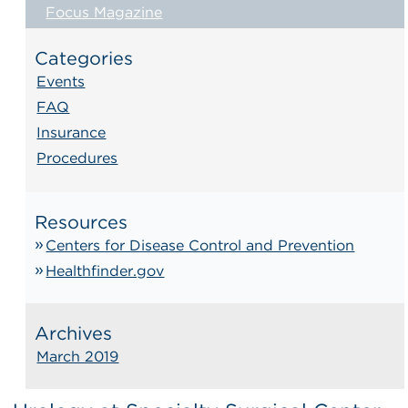
Focus Magazine
Categories
Events
FAQ
Insurance
Procedures
Resources
Centers for Disease Control and Prevention
Healthfinder.gov
Archives
March 2019