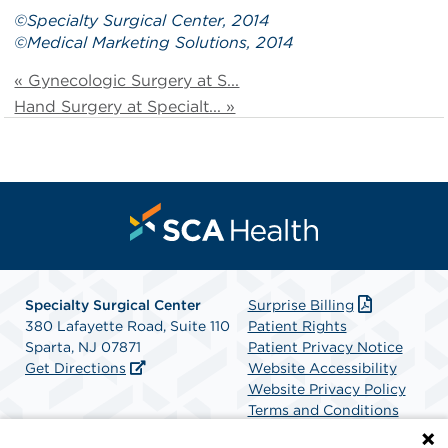
©
Specialty Surgical Center
, 2014
©
Medical Marketing Solutions
, 2014
« Gynecologic Surgery at S...
Hand Surgery at Specialt... »
Specialty Surgical Center
Surprise Billing
380 Lafayette Road, Suite 110
Patient Rights
Sparta, NJ 07871
Patient Privacy Notice
Get Directions
Website Accessibility
Website Privacy Policy
Terms and Conditions
SCA Health