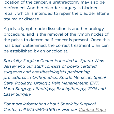
location of the cancer, a urethrectomy may also be
performed. Another bladder surgery is bladder
repair, which is intended to repair the bladder after a
trauma or disease.
A pelvic lymph node dissection is another urology
procedure, and is the removal of the lymph nodes of
the pelvis to determine if cancer is present. Once this
has been determined, the correct treatment plan can
be established by an oncologist.
Specialty Surgical Center is located in Sparta, New
Jersey and our staff
consists of board certified
surgeons and anesthesiologists performing
procedures in Orthopedics, Sports Medicine, Spinal
Care, Podiatry, Urology, Pain Management, ENT,
Hand Surgery, Lithotripsy, Brachytherapy, GYN and
Laser Surgery.
For more information about Specialty Surgical
Center, call 973-940-3166 or visit our
Contact Page
.