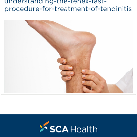
understanding-the-tenex-fast-
procedure-for-treatment-of-tendinitis