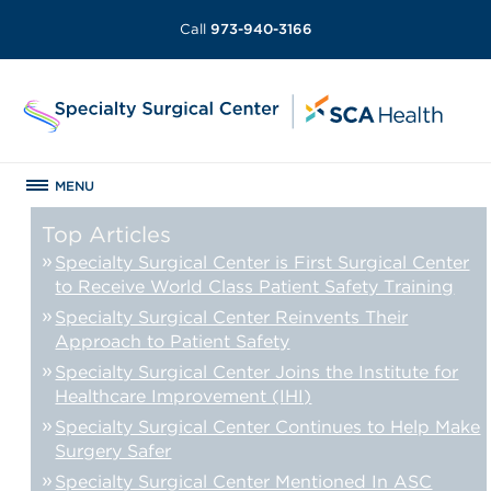
Call
973-940-3166
MENU
Top Articles
Specialty Surgical Center is First Surgical Center
to Receive World Class Patient Safety Training
Specialty Surgical Center Reinvents Their
Approach to Patient Safety
Specialty Surgical Center Joins the Institute for
Healthcare Improvement (IHI)
Specialty Surgical Center Continues to Help Make
Surgery Safer
Specialty Surgical Center Mentioned In ASC