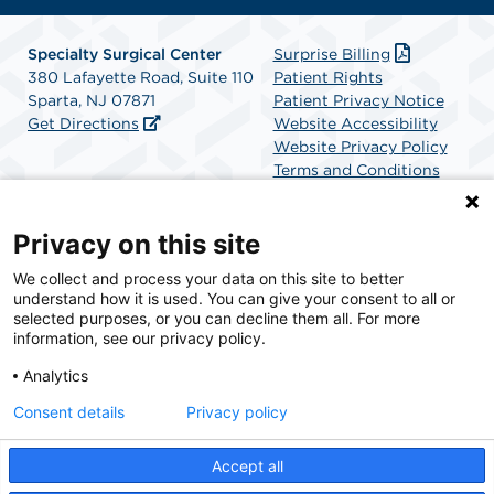
Specialty Surgical Center
Surprise Billing
380 Lafayette Road, Suite 110
Patient Rights
Sparta, NJ 07871
Patient Privacy Notice
Get Directions
Website Accessibility
Website Privacy Policy
Terms and Conditions
SCA Health
Privacy on this site
We collect and process your data on this site to better
SCA Health is a national surgical solutions provider
understand how it is used. You can give your consent to all or
committed to improving healthcare in America. SCA
selected purposes, or you can decline them all. For more
Health is the partner of choice for surgical care.
information, see our privacy policy.
Analytics
Find A Physician
Find A Job
Consent details
Privacy policy
Accept all