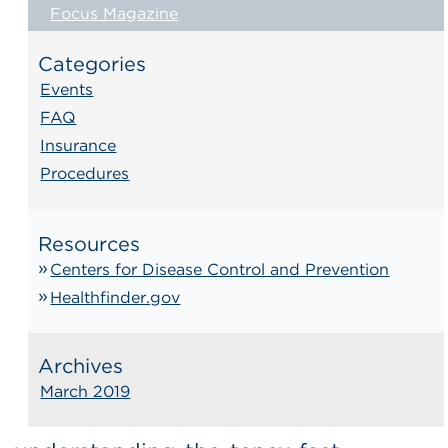
Focus Magazine
Categories
Events
FAQ
Insurance
Procedures
Resources
Centers for Disease Control and Prevention
Healthfinder.gov
Archives
March 2019