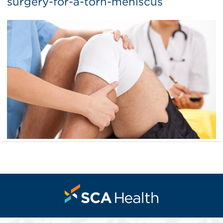
surgery-for-a-torn-meniscus