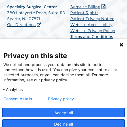
Specialty Surgical Center
Surprise Billing
380 Lafayette Road, Suite 110
Patient Rights
Sparta, NJ 07871
Patient Privacy Notice
Get Directions
Website Accessibility
Website Privacy Policy
Terms and Conditions
SCA Health
Privacy on this site
We collect and process your data on this site to better
SCA Health is a national surgical solutions provider
understand how it is used. You can give your consent to all or
committed to improving healthcare in America. SCA
selected purposes, or you can decline them all. For more
Health is the partner of choice for surgical care.
information, see our privacy policy.
Analytics
Find A Physician
Find A Job
Consent details
Privacy policy
Accept all
© 2026 Specialty Surgical Center, a physician-owned facility.
Decline all