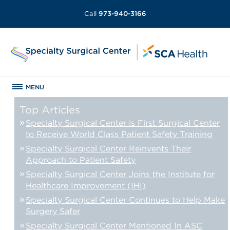
Call
973-940-3166
MENU
Top Articles
Specialty Surgical Center is First Surgical Center
to Receive World Class Patient Safety Training
Specialty Surgical Center Reinvents Their
Approach to Patient Safety
Specialty Surgical Center Joins the Institute for
Healthcare Improvement (IHI)
Specialty Surgical Center Continues to Help Make
Surgery Safer
Specialty Surgical Center Mentioned In ASC