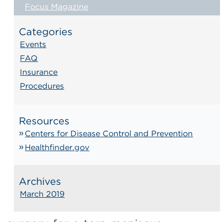
Focus Magazine
Categories
Events
FAQ
Insurance
Procedures
Resources
Centers for Disease Control and Prevention
Healthfinder.gov
Archives
March 2019