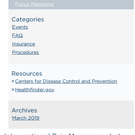
Focus Magazine
Categories
Events
FAQ
Insurance
Procedures
Resources
Centers for Disease Control and Prevention
Healthfinder.gov
Archives
March 2019