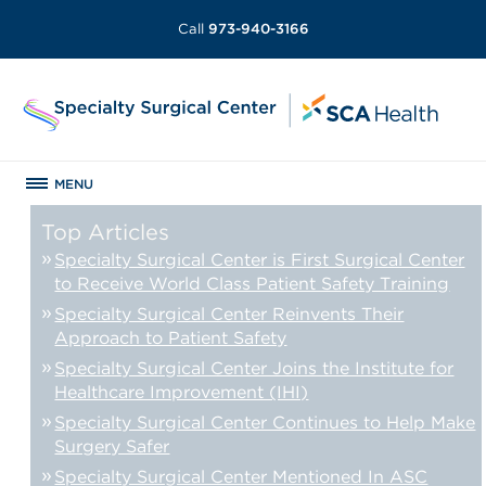
Call
973-940-3166
MENU
Top Articles
Specialty Surgical Center is First Surgical Center
to Receive World Class Patient Safety Training
Specialty Surgical Center Reinvents Their
Approach to Patient Safety
Specialty Surgical Center Joins the Institute for
Healthcare Improvement (IHI)
Specialty Surgical Center Continues to Help Make
Surgery Safer
Specialty Surgical Center Mentioned In ASC