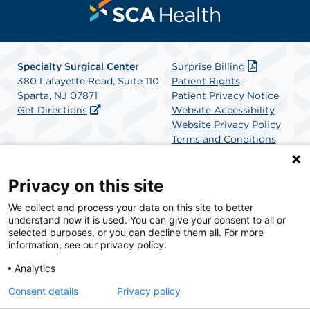
Specialty Surgical Center
Surprise Billing
380 Lafayette Road, Suite 110
Patient Rights
Sparta, NJ 07871
Patient Privacy Notice
Get Directions
Website Accessibility
Website Privacy Policy
Terms and Conditions
SCA Health
Privacy on this site
We collect and process your data on this site to better
SCA Health is a national surgical solutions provider
understand how it is used. You can give your consent to all or
committed to improving healthcare in America. SCA
selected purposes, or you can decline them all. For more
Health is the partner of choice for surgical care.
information, see our privacy policy.
Analytics
Find A Physician
Find A Job
Consent details
Privacy policy