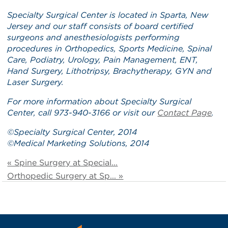
Specialty Surgical Center is located in Sparta, New
Jersey and our staff
consists of board certified
surgeons and anesthesiologists performing
procedures in Orthopedics, Sports Medicine, Spinal
Care, Podiatry, Urology, Pain Management, ENT,
Hand Surgery, Lithotripsy, Brachytherapy, GYN and
Laser Surgery.
For more information about Specialty Surgical
Center, call 973-940-3166 or visit our
Contact Page
.
©
Specialty Surgical Center
, 2014
©
Medical Marketing Solutions
, 2014
« Spine Surgery at Special...
Orthopedic Surgery at Sp... »