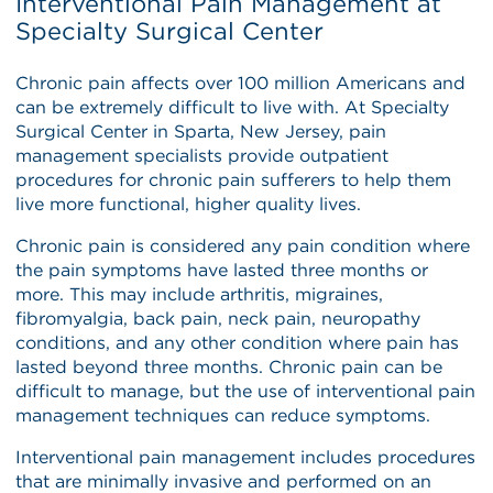
Interventional Pain Management at
Specialty Surgical Center
Chronic pain affects over 100 million Americans and
can be extremely difficult to live with. At Specialty
Surgical Center in Sparta, New Jersey, pain
management specialists provide outpatient
procedures for chronic pain sufferers to help them
live more functional, higher quality lives.
Chronic pain is considered any pain condition where
the pain symptoms have lasted three months or
more. This may include arthritis, migraines,
fibromyalgia, back pain, neck pain, neuropathy
conditions, and any other condition where pain has
lasted beyond three months. Chronic pain can be
difficult to manage, but the use of interventional pain
management techniques can reduce symptoms.
Interventional pain management includes procedures
that are minimally invasive and performed on an