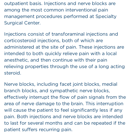
outpatient basis. Injections and nerve blocks are
among the most common interventional pain
management procedures performed at Specialty
Surgical Center.
Injections consist of transforaminal injections and
corticosteroid injections, both of which are
administered at the site of pain. These injections are
intended to both quickly relieve pain with a local
anesthetic, and then continue with their pain
relieving properties through the use of a long acting
steroid.
Nerve blocks, including facet joint blocks, medial
branch blocks, and sympathetic nerve blocks,
effectively interrupt the flow of pain signals from the
area of nerve damage to the brain. This interruption
will cause the patient to feel significantly less if any
pain. Both injections and nerve blocks are intended
to last for several months and can be repeated if the
patient suffers recurring pain.