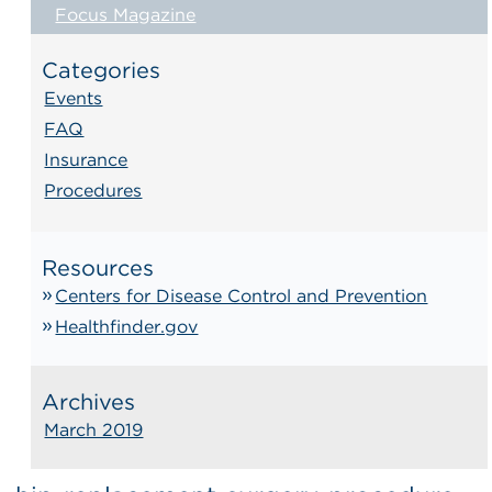
Focus Magazine
Categories
Events
FAQ
Insurance
Procedures
Resources
Centers for Disease Control and Prevention
Healthfinder.gov
Archives
March 2019