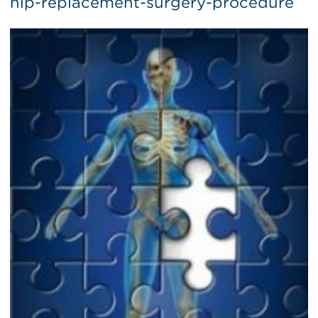
hip-replacement-surgery-procedure