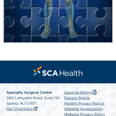
Specialty Surgical Center
Surprise Billing
380 Lafayette Road, Suite 110
Patient Rights
Sparta, NJ 07871
Patient Privacy Notice
Get Directions
Website Accessibility
Website Privacy Policy