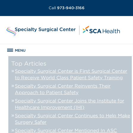
Call
973-940-3166
MENU
Top Articles
Specialty Surgical Center is First Surgical Center
to Receive World Class Patient Safety Training
Specialty Surgical Center Reinvents Their
Approach to Patient Safety
Specialty Surgical Center Joins the Institute for
Healthcare Improvement (IHI)
Specialty Surgical Center Continues to Help Make
Surgery Safer
Specialty Surgical Center Mentioned In ASC