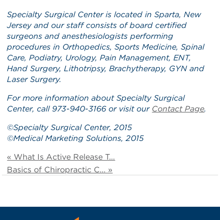
Specialty Surgical Center is located in Sparta, New
Jersey and our staff consists of board certified
surgeons and anesthesiologists performing
procedures in Orthopedics, Sports Medicine, Spinal
Care, Podiatry, Urology, Pain Management, ENT,
Hand Surgery, Lithotripsy, Brachytherapy, GYN and
Laser Surgery.
For more information about Specialty Surgical
Center, call 973-940-3166 or visit our
Contact Page
.
©
Specialty Surgical Center
, 2015
©
Medical Marketing Solutions
, 2015
« What Is Active Release T...
Basics of Chiropractic C... »