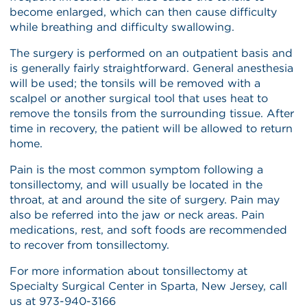
become enlarged, which can then cause difficulty
while breathing and difficulty swallowing.
The surgery is performed on an outpatient basis and
is generally fairly straightforward. General anesthesia
will be used; the tonsils will be removed with a
scalpel or another surgical tool that uses heat to
remove the tonsils from the surrounding tissue. After
time in recovery, the patient will be allowed to return
home.
Pain is the most common symptom following a
tonsillectomy, and will usually be located in the
throat, at and around the site of surgery. Pain may
also be referred into the jaw or neck areas. Pain
medications, rest, and soft foods are recommended
to recover from tonsillectomy.
For more information about tonsillectomy at
Specialty Surgical Center in Sparta, New Jersey, call
us at 973-940-3166