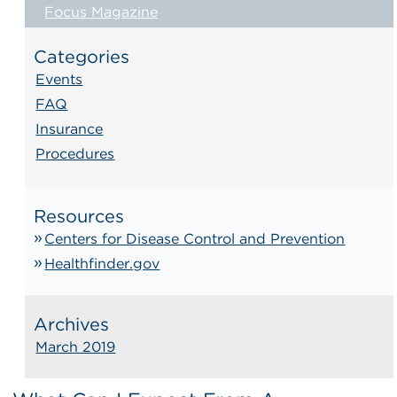
Focus Magazine
Categories
Events
FAQ
Insurance
Procedures
Resources
Centers for Disease Control and Prevention
Healthfinder.gov
Archives
March 2019