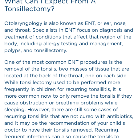
What Can I Expect From A
Tonsillectomy?
Otolaryngology is also known as ENT, or ear, nose,
and throat. Specialists in ENT focus on diagnosis and
treatment of conditions that affect that region of the
body, including allergy testing and management,
polyps, and tonsillectomy.
One of the most common ENT procedures is the
removal of the tonsils, two masses of tissue that are
located at the back of the throat, one on each side.
While tonsillectomy used to be performed more
frequently in children for recurring tonsillitis, it is
more common now to only remove the tonsils if they
cause obstruction or breathing problems while
sleeping. However, there are still some cases of
recurring tonsillitis that are not cured with antibiotics,
and it may be the recommendation of your child’s
doctor to have their tonsils removed. Recurring,
frequent infections can also cause the tonsils to