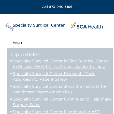
Call
973-940-3166
MENU
Top Articles
Specialty Surgical Center is First Surgical Center
to Receive World Class Patient Safety Training
Specialty Surgical Center Reinvents Their
Approach to Patient Safety
Specialty Surgical Center Joins the Institute for
Healthcare Improvement (IHI)
Specialty Surgical Center Continues to Help Make
Surgery Safer
Specialty Surgical Center Mentioned In ASC