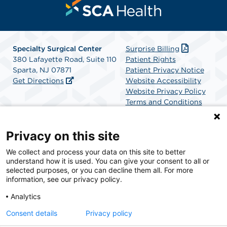
Specialty Surgical Center
Surprise Billing
380 Lafayette Road, Suite 110
Patient Rights
Sparta, NJ 07871
Patient Privacy Notice
Get Directions
Website Accessibility
Website Privacy Policy
Terms and Conditions
SCA Health
Privacy on this site
We collect and process your data on this site to better
SCA Health is a national surgical solutions provider
understand how it is used. You can give your consent to all or
committed to improving healthcare in America. SCA
selected purposes, or you can decline them all. For more
Health is the partner of choice for surgical care.
information, see our privacy policy.
Analytics
Find A Physician
Find A Job
Consent details
Privacy policy