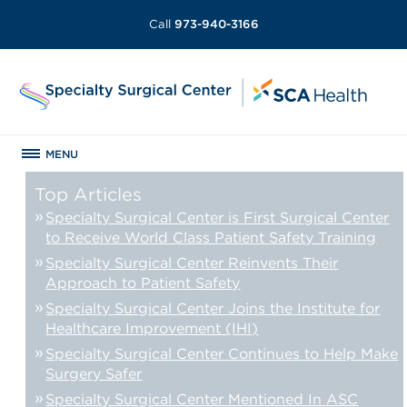
Call
973-940-3166
MENU
Top Articles
Specialty Surgical Center is First Surgical Center
to Receive World Class Patient Safety Training
Specialty Surgical Center Reinvents Their
Approach to Patient Safety
Specialty Surgical Center Joins the Institute for
Healthcare Improvement (IHI)
Specialty Surgical Center Continues to Help Make
Surgery Safer
Specialty Surgical Center Mentioned In ASC