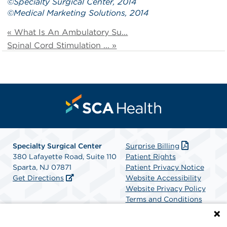
©
Specialty Surgical Center
, 2014
©
Medical Marketing Solutions
, 2014
« What Is An Ambulatory Su...
Spinal Cord Stimulation ... »
Specialty Surgical Center
Surprise Billing
380 Lafayette Road, Suite 110
Patient Rights
Sparta, NJ 07871
Patient Privacy Notice
Get Directions
Website Accessibility
Website Privacy Policy
Terms and Conditions
SCA Health