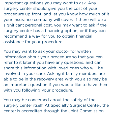
important questions you may want to ask. Any
surgery center should give you the cost of your
procedure up front, and let you know how much of it
your insurance company will cover. If there will be a
significant personal cost, you may want to ask if the
surgery center has a financing option, or if they can
recommend a way for you to obtain financial
assistance for your procedure.
You may want to ask your doctor for written
information about your procedure so that you can
refer to it later if you have any questions, and can
share this information with loved ones who will be
involved in your care. Asking if family members are
able to be in the recovery area with you also may be
an important question if you would like to have them
with you following your procedure.
You may be concerned about the safety of the
surgery center itself. At Specialty Surgical Center, the
center is accredited through the Joint Commission