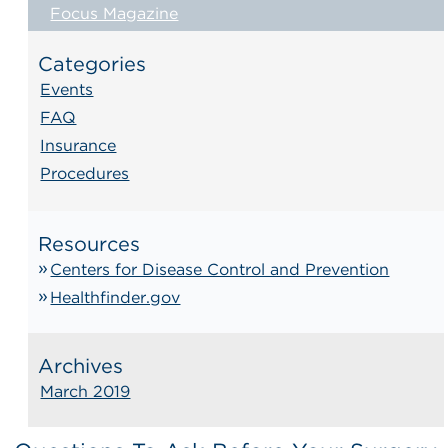
Focus Magazine
Categories
Events
FAQ
Insurance
Procedures
Resources
Centers for Disease Control and Prevention
Healthfinder.gov
Archives
March 2019