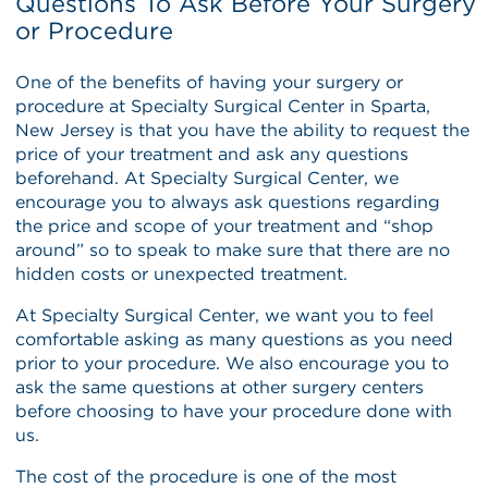
Questions To Ask Before Your Surgery
or Procedure
One of the benefits of having your surgery or
procedure at Specialty Surgical Center in Sparta,
New Jersey is that you have the ability to request the
price of your treatment and ask any questions
beforehand. At Specialty Surgical Center, we
encourage you to always ask questions regarding
the price and scope of your treatment and “shop
around” so to speak to make sure that there are no
hidden costs or unexpected treatment.
At Specialty Surgical Center, we want you to feel
comfortable asking as many questions as you need
prior to your procedure. We also encourage you to
ask the same questions at other surgery centers
before choosing to have your procedure done with
us.
The cost of the procedure is one of the most