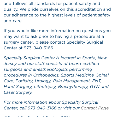
and follows all standards for patient safety and
quality. We pride ourselves on this accreditation and
our adherence to the highest levels of patient safety
and care.
If you would like more information on questions you
may want to ask prior to having a procedure at a
surgery center, please contact Specialty Surgical
Center at 973-940-3166
Specialty Surgical Center is located in Sparta, New
Jersey and our staff consists of board certified
surgeons and anesthesiologists performing
procedures in Orthopedics, Sports Medicine, Spinal
Care, Podiatry, Urology, Pain Management, ENT,
Hand Surgery, Lithotripsy, Brachytherapy, GYN and
Laser Surgery.
For more information about Specialty Surgical
Center, call 973-940-3166 or visit our
Contact Page
.