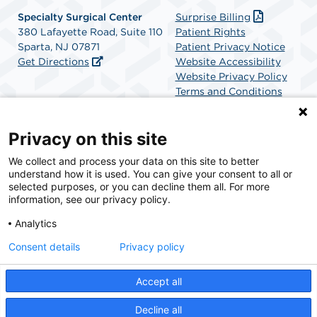
Specialty Surgical Center
Surprise Billing
380 Lafayette Road, Suite 110
Patient Rights
Sparta, NJ 07871
Patient Privacy Notice
Get Directions
Website Accessibility
Website Privacy Policy
Terms and Conditions
SCA Health
Privacy on this site
We collect and process your data on this site to better
SCA Health is a national surgical solutions provider
understand how it is used. You can give your consent to all or
committed to improving healthcare in America. SCA
selected purposes, or you can decline them all. For more
Health is the partner of choice for surgical care.
information, see our privacy policy.
Analytics
Find A Physician
Find A Job
Consent details
Privacy policy
Accept all
© 2026 Specialty Surgical Center, a physician-owned facility.
Decline all