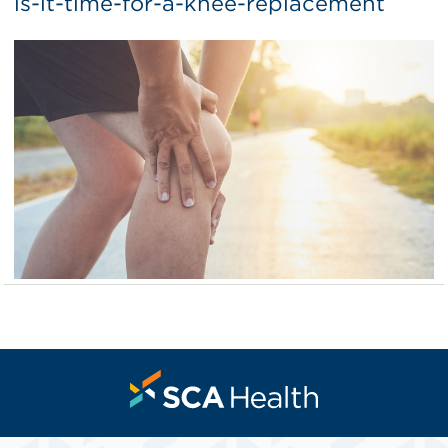
is-it-time-for-a-knee-replacement