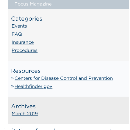
Focus Magazine
Categories
Events
FAQ
Insurance
Procedures
Resources
Centers for Disease Control and Prevention
Healthfinder.gov
Archives
March 2019