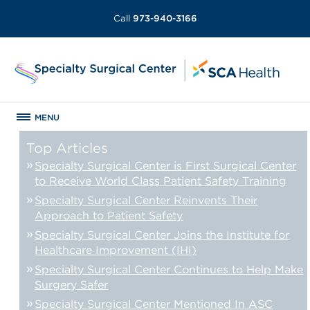
Call
973-940-3166
MENU
Top Articles
Specialty Surgical Center is First Surgical Center
to Receive World Class Patient Safety Training
Specialty Surgical Center Reinvents Their
Approach to Patient Safety
Specialty Surgical Center Joins the Institute for
Healthcare Improvement (IHI)
Specialty Surgical Center Continues to Help Make
Surgery Safer
Specialty Surgical Center Mentioned In ASC