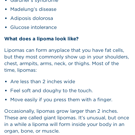
Gardner’s syndrome
Madelung’s disease
Adiposis dolorosa
Glucose intolerance
What does a lipoma look like?
Lipomas can form anyplace that you have fat cells,
but they most commonly show up in your shoulders,
chest, armpits, arms, neck, or thighs. Most of the
time, lipomas:
Are less than 2 inches wide
Feel soft and doughy to the touch.
Move easily if you press them with a finger.
Occasionally, lipomas grow larger than 2 inches.
These are called giant lipomas. It’s unusual, but once
in a while a lipoma will form inside your body in an
organ, bone, or muscle.