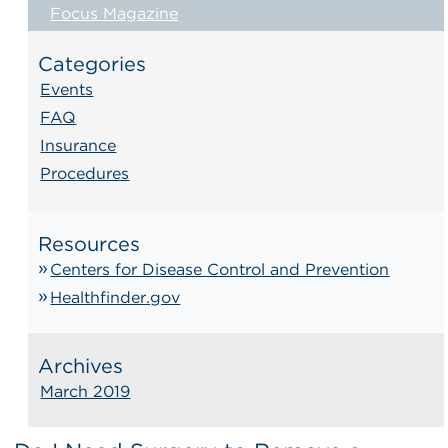
Focus Magazine
Categories
Events
FAQ
Insurance
Procedures
Resources
Centers for Disease Control and Prevention
Healthfinder.gov
Archives
March 2019