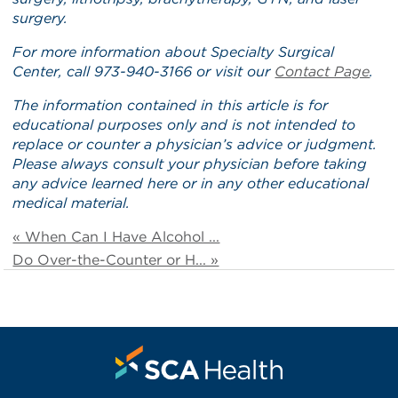
surgery.
For more information about Specialty Surgical
Center, call 973-940-3166 or visit our
Contact Page
.
The information contained in this article is for
educational purposes only and is not intended to
replace or counter a physician’s advice or judgment.
Please always consult your physician before taking
any advice learned here or in any other educational
medical material.
« When Can I Have Alcohol ...
Do Over-the-Counter or H... »