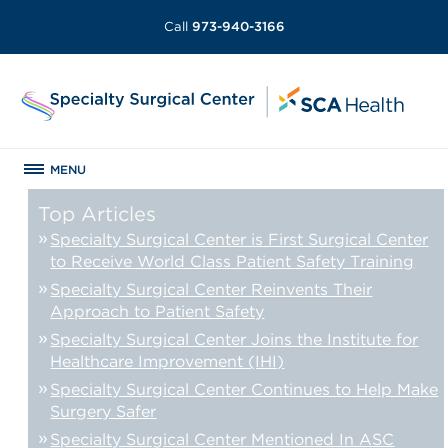
Call
973-940-3166
MENU
Top Articles
Specialty Surgical Center is First Surgical Center
to Receive World Class Patient Safety Training
Specialty Surgical Center Reinvents Their
Approach to Patient Safety
Specialty Surgical Center Joins the Institute for
Healthcare Improvement (IHI)
Specialty Surgical Center Continues to Help Make
Surgery Safer
Specialty Surgical Center Mentioned In ASC