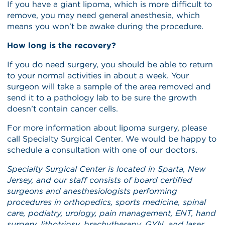
If you have a giant lipoma, which is more difficult to
remove, you may need general anesthesia, which
means you won’t be awake during the procedure.
How long is the recovery?
If you do need surgery, you should be able to return
to your normal activities in about a week. Your
surgeon will take a sample of the area removed and
send it to a pathology lab to be sure the growth
doesn’t contain cancer cells.
For more information about lipoma surgery, please
call Specialty Surgical Center. We would be happy to
schedule a consultation with one of our doctors.
Specialty Surgical Center is located in Sparta, New
Jersey, and our staff consists of board certified
surgeons and anesthesiologists performing
procedures in orthopedics, sports medicine, spinal
care, podiatry, urology, pain management, ENT, hand
surgery, lithotripsy, brachytherapy, GYN, and laser