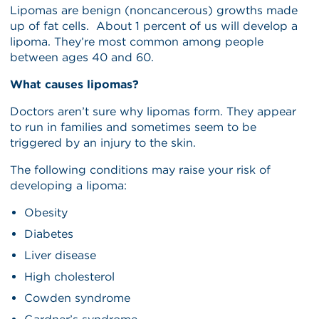
Lipomas are benign (noncancerous) growths made
up of fat cells. About 1 percent of us will develop a
lipoma. They’re most common among people
between ages 40 and 60.
What causes lipomas?
Doctors aren’t sure why lipomas form. They appear
to run in families and sometimes seem to be
triggered by an injury to the skin.
The following conditions may raise your risk of
developing a lipoma:
Obesity
Diabetes
Liver disease
High cholesterol
Cowden syndrome