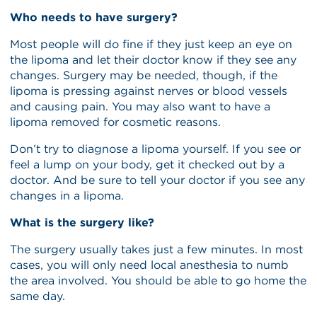
Who needs to have surgery?
Most people will do fine if they just keep an eye on
the lipoma and let their doctor know if they see any
changes. Surgery may be needed, though, if the
lipoma is pressing against nerves or blood vessels
and causing pain. You may also want to have a
lipoma removed for cosmetic reasons.
Don’t try to diagnose a lipoma yourself. If you see or
feel a lump on your body, get it checked out by a
doctor. And be sure to tell your doctor if you see any
changes in a lipoma.
What is the surgery like?
The surgery usually takes just a few minutes. In most
cases, you will only need local anesthesia to numb
the area involved. You should be able to go home the
same day.