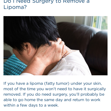
Do I Need Surgery to Remove a
Lipoma?
If you have a lipoma (fatty tumor) under your skin,
most of the time you won’t need to have it surgically
removed. If you do need surgery, you’ll probably be
able to go home the same day and return to work
within a few days to a week.