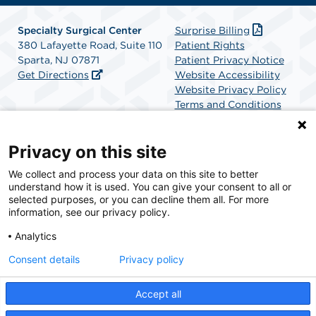
Specialty Surgical Center
Surprise Billing
380 Lafayette Road, Suite 110
Patient Rights
Sparta, NJ 07871
Patient Privacy Notice
Get Directions
Website Accessibility
Website Privacy Policy
Terms and Conditions
SCA Health
Privacy on this site
We collect and process your data on this site to better
SCA Health is a national surgical solutions provider
understand how it is used. You can give your consent to all or
committed to improving healthcare in America. SCA
selected purposes, or you can decline them all. For more
Health is the partner of choice for surgical care.
information, see our privacy policy.
Analytics
Find A Physician
Find A Job
Consent details
Privacy policy
Accept all