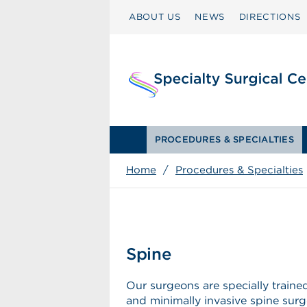
ABOUT US
NEWS
DIRECTIONS
PROCEDURES & SPECIALTIES
Home
/
Procedures & Specialties
Spine
Our surgeons are specially trained
and minimally invasive spine surg