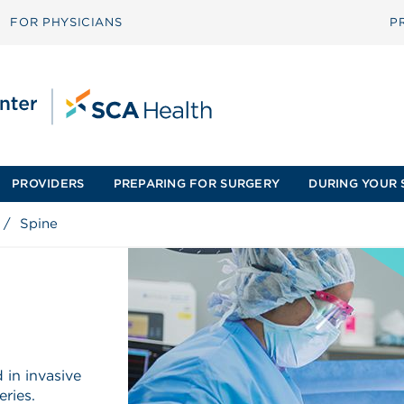
FOR PHYSICIANS
P
PROVIDERS
PREPARING FOR SURGERY
DURING YOUR 
/
Spine
 in invasive
eries.