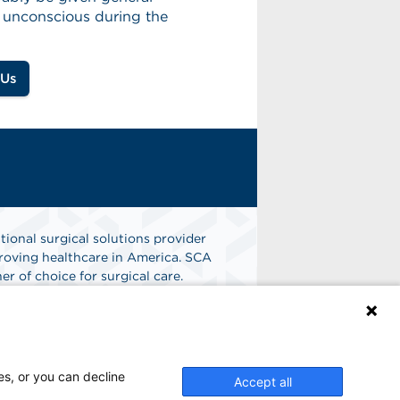
e unconscious during the
 Us
tional surgical solutions provider
oving healthcare in America. SCA
er of choice for surgical care.
n
Find A Job
es, or you can decline
Accept all