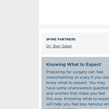
SPINE PARTNERS
Dr. Ben Salari
Knowing What to Expect
Preparing for surgery can feel
overwhelming or scary if you don
know what to expect. You may
have some unanswered question
and worries that make you feel
this way. Knowing what to expe
will help you feel less nervous a