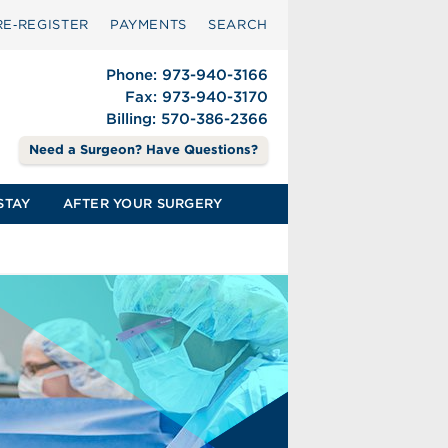
RE‑REGISTER
PAYMENTS
SEARCH
Phone: 973-940-3166
Fax: 973-940-3170
Billing: 570-386-2366
Need a Surgeon? Have Questions?
STAY
AFTER YOUR SURGERY