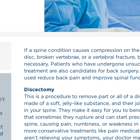
If a spine condition causes compression on the 
disc, broken vertebrae, or a vertebral fracture
necessary. Patients who have undergone unsuc
treatment are also candidates for back surgery.
used reduce back pain and improve spinal func
Discectomy
This is a procedure to remove part or all of a di
’t
made of a soft, jelly-like substance, and their j
in your spine. They make it easy for you to ben
s
that sometimes they rupture and can start pres
spine, causing pain, numbness, or weakness in y
ct
more conservative treatments like pain medicat
nd
aren’t relieving your symptoms, your doctor 