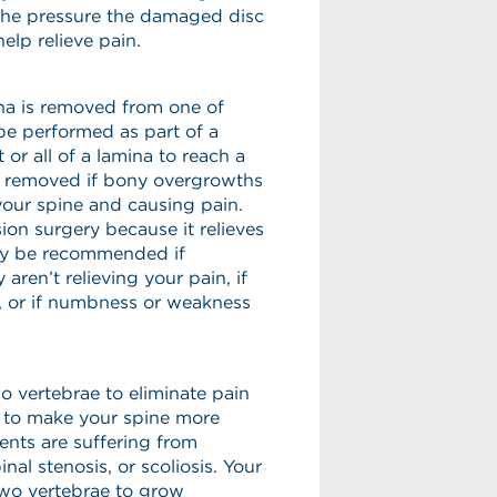
the pressure the damaged disc
elp relieve pain.
ina is removed from one of
be performed as part of a
or all of a lamina to reach a
be removed if bony overgrowths
your spine and causing pain.
on surgery because it relieves
ay be recommended if
aren’t relieving your pain, if
s, or if numbness or weakness
wo vertebrae to eliminate pain
 to make your spine more
nts are suffering from
nal stenosis, or scoliosis. Your
two vertebrae to grow