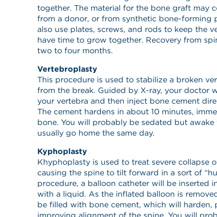
together. The material for the bone graft may
from a donor, or from synthetic bone-forming 
also use plates, screws, and rods to keep the ve
have time to grow together. Recovery from spin
two to four months.
Vertebroplasty
This procedure is used to stabilize a broken ve
from the break. Guided by X-ray, your doctor wil
your vertebra and then inject bone cement direc
The cement hardens in about 10 minutes, immedi
bone. You will probably be sedated but awake 
usually go home the same day.
Kyphoplasty
Khyphoplasty is used to treat severe collapse o
causing the spine to tilt forward in a sort of “h
procedure, a balloon catheter will be inserted i
with a liquid. As the inflated balloon is removed
be filled with bone cement, which will harden,
improving alignment of the spine. You will pro