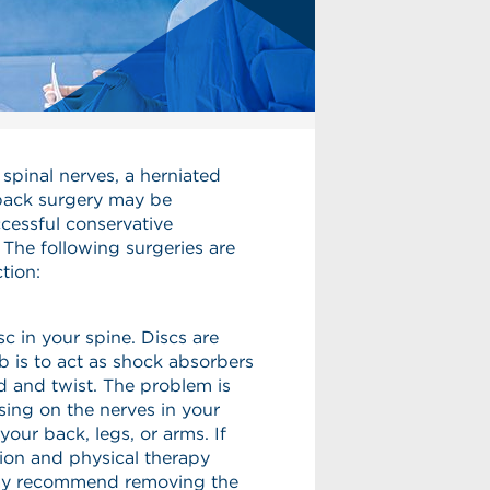
spinal nerves, a herniated
, back surgery may be
cessful conservative
 The following surgeries are
tion:
sc in your spine. Discs are
ob is to act as shock absorbers
d and twist. The problem is
sing on the nerves in your
our back, legs, or arms. If
ion and physical therapy
may recommend removing the