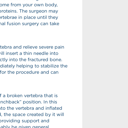
 come from your own body,
proteins. The surgeon may
rtebrae in place until they
al fusion surgery can take
rtebra and relieve severe pain
l insert a thin needle into
tly into the fractured bone.
ately helping to stabilize the
for the procedure and can
f a broken vertebra that is
unchback” position. In this
nto the vertebra and inflated
, the space created by it will
 providing support and
bably be given general