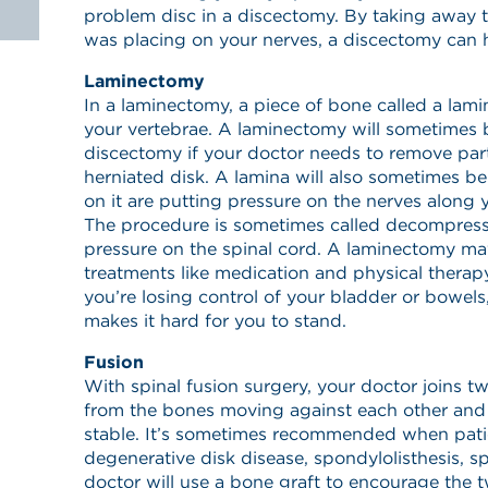
problem disc in a discectomy. By taking away 
was placing on your nerves, a discectomy can h
Laminectomy
In a laminectomy, a piece of bone called a lam
your vertebrae. A laminectomy will sometimes 
discectomy if your doctor needs to remove part 
herniated disk. A lamina will also sometimes 
on it are putting pressure on the nerves along 
The procedure is sometimes called decompressi
pressure on the spinal cord. A laminectomy m
treatments like medication and physical therapy 
you’re losing control of your bladder or bowel
makes it hard for you to stand.
Fusion
With spinal fusion surgery, your doctor joins t
from the bones moving against each other and
stable. It’s sometimes recommended when patie
degenerative disk disease, spondylolisthesis, spi
doctor will use a bone graft to encourage the 