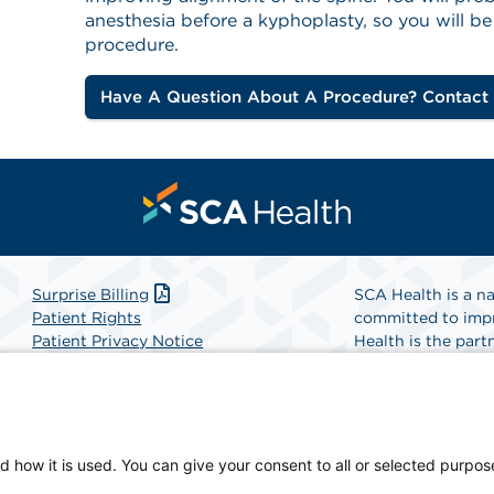
anesthesia before a kyphoplasty, so you will b
procedure.
Have A Question About A Procedure? Contact
Surprise Billing
SCA Health is a na
Patient Rights
committed to impr
Patient Privacy Notice
Health is the partn
Website Accessibility
Website Privacy Policy
Find A Physicia
Terms and Conditions
SCA Health
d how it is used. You can give your consent to all or selected purpos