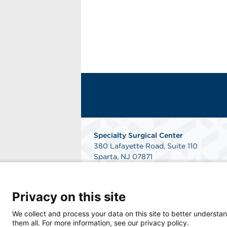
Specialty Surgical Center
380 Lafayette Road, Suite 110
Sparta, NJ 07871
Get Directions
Privacy on this site
We collect and process your data on this site to better understan
them all. For more information, see our privacy policy.