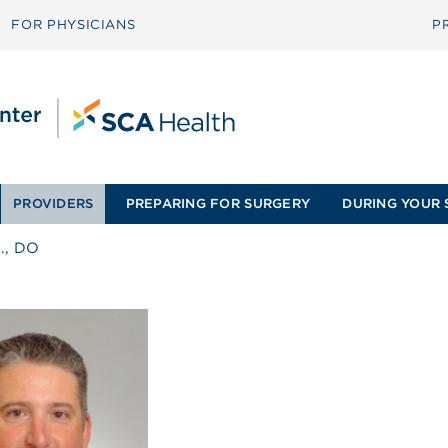
FOR PHYSICIANS
P
PROVIDERS
PREPARING FOR SURGERY
DURING YOUR 
G., DO