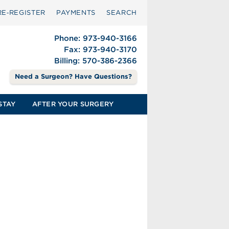
RE‑REGISTER
PAYMENTS
SEARCH
Phone: 973-940-3166
Fax: 973-940-3170
Billing: 570-386-2366
Need a Surgeon? Have Questions?
STAY
AFTER YOUR SURGERY