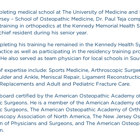
leting medical school at The University of Medicine and 
sey – School of Osteopathic Medicine, Dr. Paul Teja com
training in orthopedics at the Kennedy Memorial Health 
chief resident during his senior year.
leting his training he remained in the Kennedy Health S
actice as well as participating in the residency training p
. He also served as team physician for local schools in Sou
of expertise include: Sports Medicine, Arthroscopic Surge
lder and Ankle, Meniscal Repair, Ligament Reconstructi
Replacements and Adult and Pediatric Fracture Care.
s board certified by the American Osteopathic Academy o
c Surgeons. He is a member of the American Academy o
c Surgeons, The American Osteopathic Academy of Orth
oscopy Association of North America, The New Jersey Os
on of Physicians and Surgeons, and The American Osteop
n.