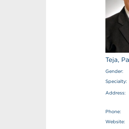
Teja, P
Gender:
Specialty:
Address:
Phone:
Website: