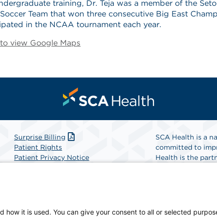
ndergraduate training, Dr. Teja was a member of the Seto
y Soccer Team that won three consecutive Big East Cham
cipated in the NCAA tournament each year.
e to view Google Maps
Surprise Billing
SCA Health is a na
Patient Rights
committed to impr
Patient Privacy Notice
Health is the partn
Website Accessibility
Website Privacy Policy
Find A Physicia
Terms and Conditions
SCA Health
d how it is used. You can give your consent to all or selected purpos