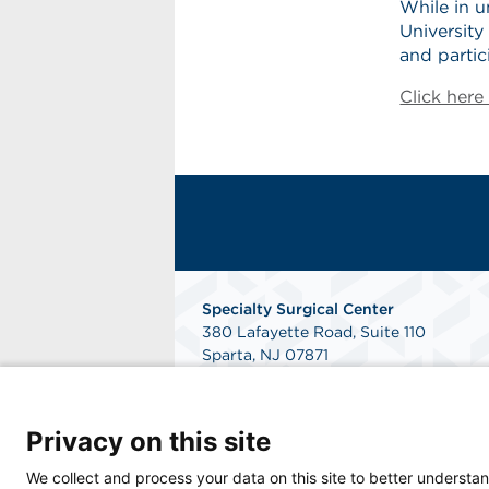
While in u
Universit
and parti
Click her
Specialty Surgical Center
380 Lafayette Road, Suite 110
Sparta, NJ 07871
Get Directions
Privacy on this site
We collect and process your data on this site to better understan