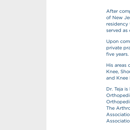
After comp
of New Jer
residency 
served as 
Upon comp
private pr
five years
His areas 
Knee, Shou
and Knee 
Dr. Teja i
Orthopedi
Orthopedi
The Arthr
Associati
Associatio