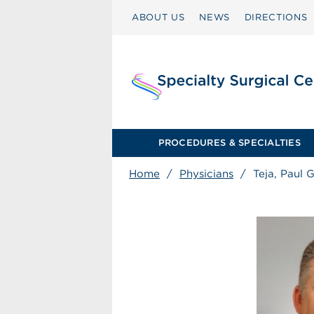
ABOUT US
NEWS
DIRECTIONS
PROCEDURES & SPECIALTIES
Home
/
Physicians
/
Teja, Paul 