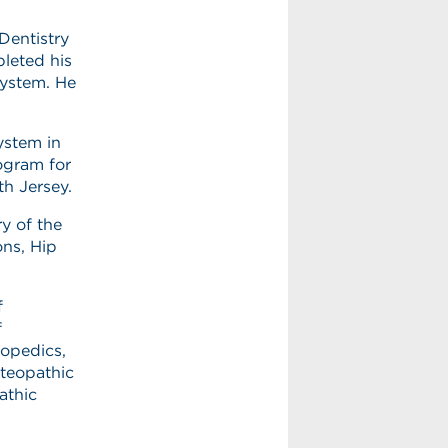
Dentistry
pleted his
System. He
ystem in
rogram for
th Jersey.
ry of the
ons, Hip
f
f
opedics,
teopathic
athic