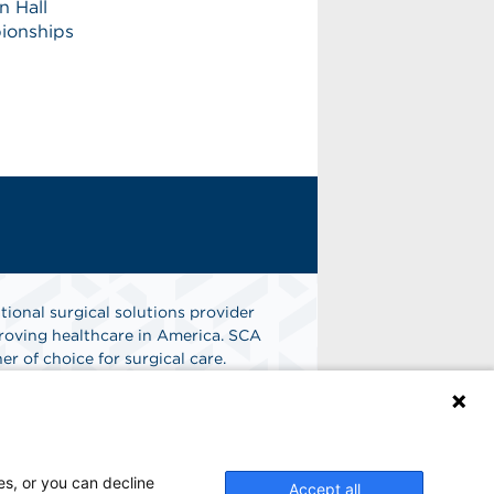
n Hall
pionships
tional surgical solutions provider
oving healthcare in America. SCA
er of choice for surgical care.
n
Find A Job
es, or you can decline
Accept all