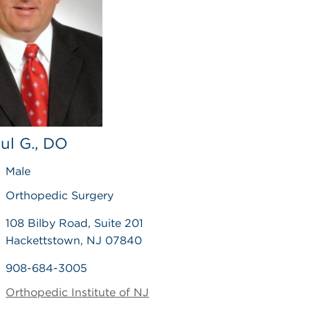
aul G., DO
Male
Orthopedic Surgery
108 Bilby Road, Suite 201
Hackettstown, NJ 07840
908-684-3005
Orthopedic Institute of NJ